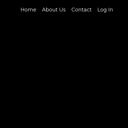
Home
About Us
Contact
Log In