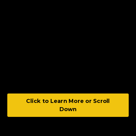
Click to Learn More or Scroll
Down