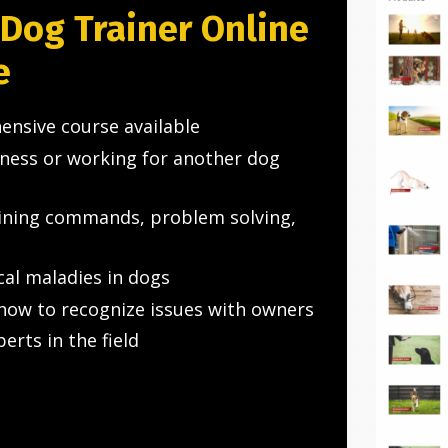
 Dog Trainer Online
e
ensive course available
iness or working for another dog
aining commands, problem solving,
cal maladies in dogs
how to recognize issues with owners
rts in the field