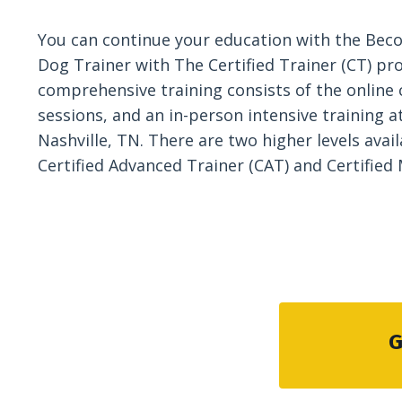
You can continue your education with the Beco
Dog Trainer with The Certified Trainer (CT) pr
comprehensive training consists of the online 
sessions, and an in-person intensive training at 
Nashville, TN. There are two higher levels avail
Certified Advanced Trainer (CAT) and Certified
G