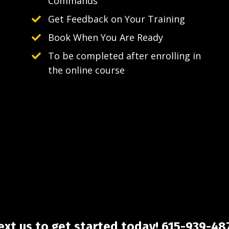
Commands
Get Feedback on Your Training
Book When You Are Ready
To be completed after enrolling in
the online course
ext us to get started today! 615-939-48