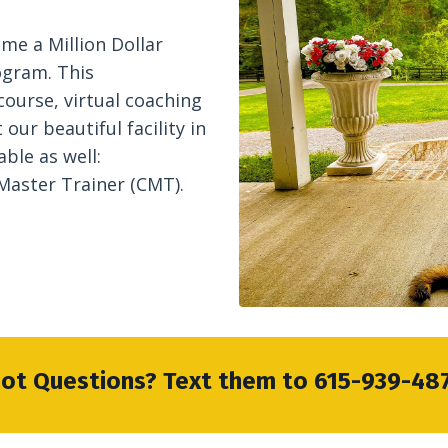
me a Million Dollar
ogram. This
course, virtual coaching
our beautiful facility in
able as well:
 Master Trainer (CMT).
ot Questions? Text them to 615-939-48