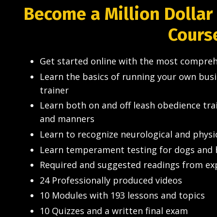
Become a Million Dollar
Cours
Get started online with the most compreh
Learn the basics of running your own bus
trainer
Learn both on and off leash obedience tr
and manners
Learn to recognize neurological and physi
Learn temperament testing for dogs and 
Required and suggested readings from expe
24 Professionally produced videos
10 Modules with 193 lessons and topics
10 Quizzes and a written final exam