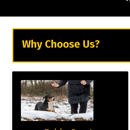
Why Choose Us?