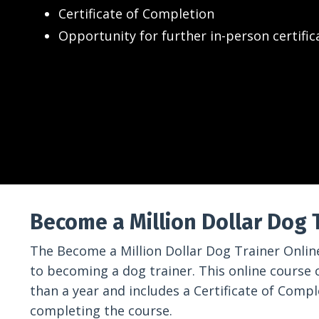
Certificate of Completion
Opportunity for further in-person certific
Become a Million Dollar Dog 
The Become a Million Dollar Dog Trainer Online
to becoming a dog trainer. This online course 
than a year and includes a Certificate of Comp
completing the course.