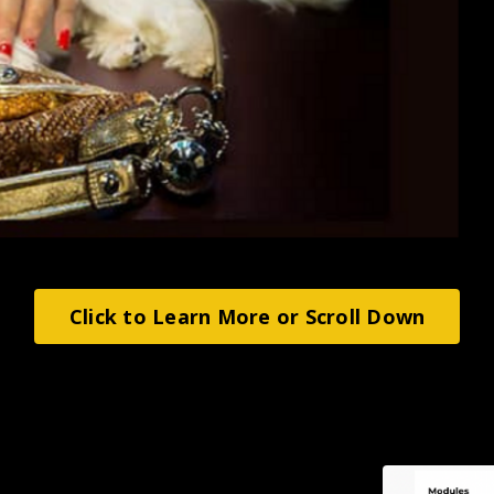
Click to Learn More or Scroll Down