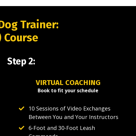
Dog Trainer:
) Course
Step 2:
VIRTUAL COACHING
Book to fit your schedule
10 Sessions of Video Exchanges
Between You and Your Instructors
6-Foot and 30-Foot Leash