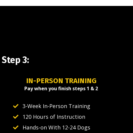
Step 3:
IN-PERSON TRAINING
Pay when you finish steps 1 & 2
3-Week In-Person Training
120 Hours of Instruction
Hands-on With 12-24 Dogs