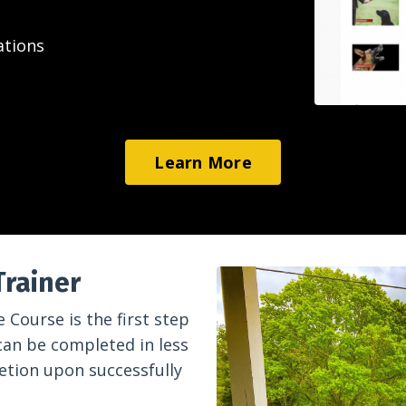
ations
Learn More
Trainer
 Course is the first step
can be completed in less
letion upon successfully