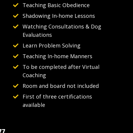
Teaching Basic Obedience
Shadowing In-home Lessons
Watching Consultations & Dog
Evaluations
Learn Problem Solving
Teaching In-home Manners
To be completed after Virtual
Coaching
Room and board not included
First of three certifications
available
77