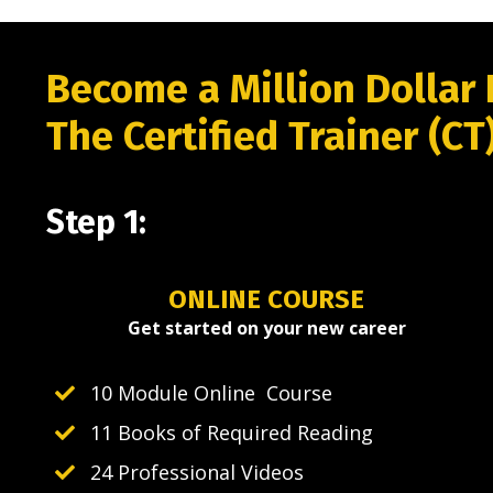
Become a Million Dollar 
The Certified Trainer (CT
Step 1:
ONLINE COURSE
Get started on your new career
10 Module Online Course
11 Books of Required Reading
24 Professional Videos