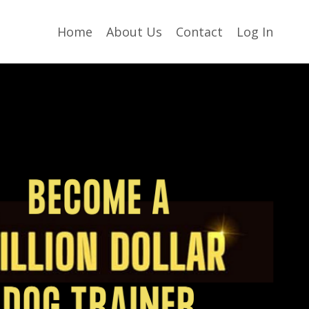
Home
About Us
Contact
Log In