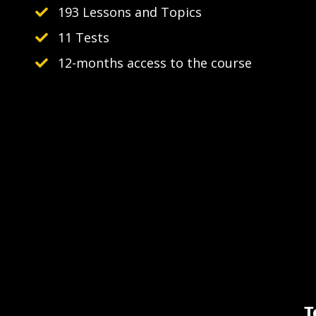
193 Lessons and Topics
11 Tests
12-months access to the course
T