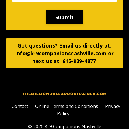
Submit
Got questions? Email us directly at:
info@k-9companionsnashville.com
or
text us at: 615-939-4877
Contact
Online Terms and Conditions
Privacy
Policy
© 2026 K-9 Companions Nashville