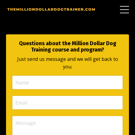
Questions about the Million Dollar Dog
Training course and program?
Just send us message and we will get back to
you.